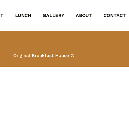
ST
LUNCH
GALLERY
ABOUT
CONTACT
Original Breakfast House ®