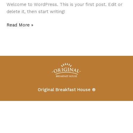
Welcome to WordPress. This is your first post. Edit or
delete it, then start writing!
Read More »
Original Breakfast House ®