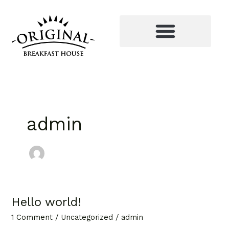
Skip
to
content
admin
Hello world!
Hello
world!
1 Comment
/
Uncategorized
/
admin